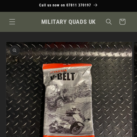
Skip to
Call us now on 07811 370197
content
MILITARY QUADS UK
Cart
Skip to
product
information