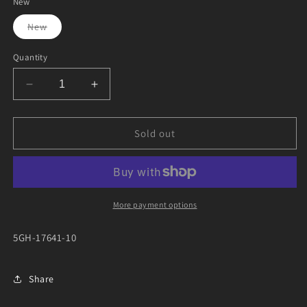
New
Variant
New
sold
out
or
Quantity
unavailable
Decrease
Increase
quantity
quantity
for
for
YFM450
YFM450
Sold out
CVT
CVT
BELT
BELT
More payment options
5GH-17641-10
Share