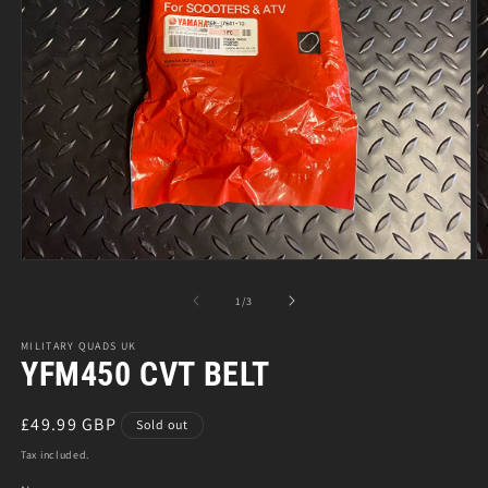
Open
O
media
m
1
2
of
1
/
3
in
in
modal
m
MILITARY QUADS UK
YFM450 CVT BELT
Regular
£49.99 GBP
Sold out
price
Tax included.