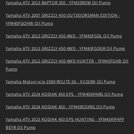
Yamaha ATV 2013 RAPTOR 350 - YFM35RDW Oil Pump
Yamaha ATV 2007 GRIZZLY 450 OUTDOORSMAN EDITION -
YFM45FGOHW Oil Pump
Yamaha ATV 2013 GRIZZLY 450 4WD - YFM45FGDL Oil Pump
Yamaha ATV 2013 GRIZZLY 450 4WD - YFM45FGDGR Oil Pump
Yamaha ATV 2012 GRIZZLY 450 4WD HUNTER - YFM45FGHB Oil
Pump
Yamaha Motorcycle 1989 ROUTE 66 - XV250W Oil Pump
Yamaha ATV 2024 KODIAK 450 EPS - YFM45KPARG Oil Pump
Yamaha ATV 2024 KODIAK 450 - YFM45KDXRG Oil Pump
Yamaha ATV 2023 KODIAK 450 EPS HUNTING - YFM45KPHPF
BEYR Oil Pump