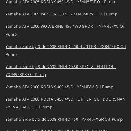
Yamaha ATV 2005 KODIAK 450 4WD - YFM45FAT Oil Pump
Yamaha ATV 2005 RAPTOR 350 SE - YFM350RSET Oil Pump
Yamaha ATV 2006 WOLVERINE 450 4WD SPORT - YFM45FXV Oil
Pump
Yamaha Side by Side 2008 RHINO 450 HUNTER - YXR45FHX Oil
Pump
Yamaha Side by Side 2008 RHINO 450 SPECIAL EDITION -
YXR45FSPX Oil Pump
Yamaha ATV 2006 KODIAK 400 4WD - YFM4FAV Oil Pump
Yamaha ATV 2006 KODIAK 450 4WD HUNTER_OUTDOORSMAN
- YFM45FABGG Oil Pump
Yamaha Side by Side 2008 RHINO 450 - YXR45FXGR Oil Pump