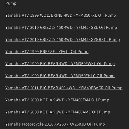
Pump
Yamaha ATV 1999 WOLVERINE 4WD - YFM350FXL Oil Pump
Yamaha ATV 2010 GRIZZLY 450 4WD - YFM45FGZL Oil Pump
Yamaha ATV 2010 GRIZZLY 450 4WD - YFM45FGZGR Oil Pump
Yamaha ATV 1999 BREEZE - YFA1L Oil Pump
Yamaha ATV 1999 BIG BEAR 4WD - YFM350FWXL Oil Pump
Yamaha ATV 1999 BIG BEAR 4WD - YFM350FHLC Oil Pump
Yamaha ATV 2011 BIG BEAR 400 4WD - YFM40FBAGR Oil Pump
Yamaha ATV 2000 KODIAK 4WD - YFM400FAM Oil Pump
Yamaha ATV 2000 KODIAK 2WD - YFM400AMC Oil Pump
Yamaha Motorcycle 2018 XV250 - XV250JB Oil Pump