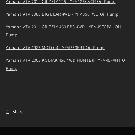
Yamaha ATV 2011 GRIZZLY 125 - YFM125GAGR Oil Pump
Yamaha ATV 1988 BIG BEAR 4WD - YFM350FWU Oil Pump
Yamaha ATV 2011 GRIZZLY 450 EPS 4WD - YFM45FGPAL Oil
Pump
Yamaha ATV 1987 MOTO-4 - YFM350ERT Oil Pump
Yamaha ATV 2005 KODIAK 450 4WD HUNTER - YFM45FAHT Oil
Pump
Share