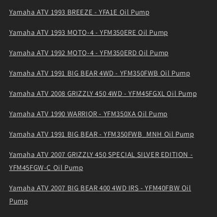
Yamaha ATV 1993 BREEZE - YFA1E Oil Pump
Yamaha ATV 1993 MOTO-4 - YFM350ERE Oil Pump
Yamaha ATV 1992 MOTO-4 - YFM350ERD Oil Pump
Yamaha ATV 1991 BIG BEAR 4WD - YFM350FWB Oil Pump
Yamaha ATV 2008 GRIZZLY 450 4WD - YFM45FGXL Oil Pump
Yamaha ATV 1990 WARRIOR - YFM350XA Oil Pump
Yamaha ATV 1991 BIG BEAR - YFM350FWB_MNH Oil Pump
Yamaha ATV 2007 GRIZZLY 450 SPECIAL SILVER EDITION -
YFM45FGW-C Oil Pump
Yamaha ATV 2007 BIG BEAR 400 4WD IRS - YFM40FBW Oil
Pump