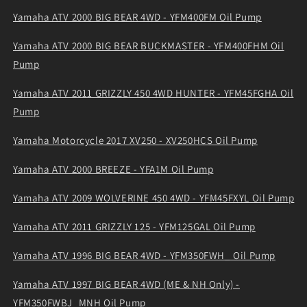
Yamaha ATV 2000 BIG BEAR 4WD - YFM400FM Oil Pump
Yamaha ATV 2000 BIG BEAR BUCKMASTER - YFM400FHM Oil
Pump
Yamaha ATV 2011 GRIZZLY 450 4WD HUNTER - YFM45FGHA Oil
Pump
Yamaha Motorcycle 2017 XV250 - XV250HCS Oil Pump
Yamaha ATV 2000 BREEZE - YFA1M Oil Pump
Yamaha ATV 2009 WOLVERINE 450 4WD - YFM45FXYL Oil Pump
Yamaha ATV 2011 GRIZZLY 125 - YFM125GAL Oil Pump
Yamaha ATV 1996 BIG BEAR 4WD - YFM350FWH_ Oil Pump
Yamaha ATV 1997 BIG BEAR 4WD (ME & NH Only) -
YFM350FWBJ_MNH Oil Pump