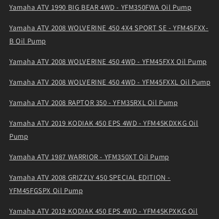
Yamaha ATV 1990 BIG BEAR 4WD - YFM350FWA Oil Pump
Yamaha ATV 2008 WOLVERINE 450 4X4 SPORT SE - YFM45FXX-
B Oil Pump
Yamaha ATV 2008 WOLVERINE 450 4WD - YFM45FXX Oil Pump
Yamaha ATV 2008 WOLVERINE 450 4WD - YFM45FXXL Oil Pump
Yamaha ATV 2008 RAPTOR 350 - YFM35RXL Oil Pump
Yamaha ATV 2019 KODIAK 450 EPS 4WD - YFM45KDXKG Oil
Pump
Yamaha ATV 1987 WARRIOR - YFM350XT Oil Pump
Yamaha ATV 2008 GRIZZLY 450 SPECIAL EDITION -
YFM45FGSPX Oil Pump
Yamaha ATV 2019 KODIAK 450 EPS 4WD - YFM45KPXKG Oil