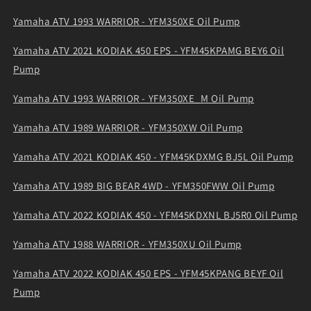
Yamaha ATV 1993 WARRIOR - YFM350XE Oil Pump
Yamaha ATV 2021 KODIAK 450 EPS - YFM45KPAMG BEY6 Oil
Pump
Yamaha ATV 1993 WARRIOR - YFM350XE_M Oil Pump
Yamaha ATV 1989 WARRIOR - YFM350XW Oil Pump
Yamaha ATV 2021 KODIAK 450 - YFM45KDXMG BJ5L Oil Pump
Yamaha ATV 1989 BIG BEAR 4WD - YFM350FWW Oil Pump
Yamaha ATV 2022 KODIAK 450 - YFM45KDXNL BJ5R0 Oil Pump
Yamaha ATV 1988 WARRIOR - YFM350XU Oil Pump
Yamaha ATV 2022 KODIAK 450 EPS - YFM45KPANG BEYF Oil
Pump