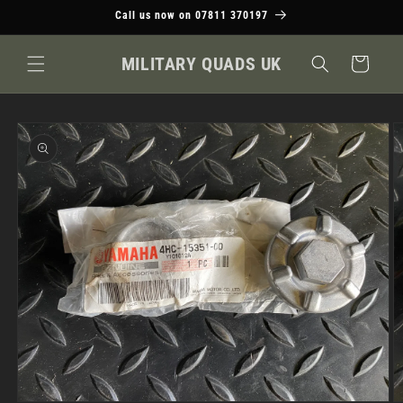
Skip to
Call us now on 07811 370197
content
MILITARY QUADS UK
Cart
Skip to
product
information