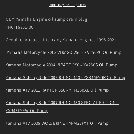
plug
plug
More payment options
4HC-
4HC-
15351-
15351-
OEM Yamaha Engine oil sump drain plug:
00
00
4HC-15351-00
Genuine product - fits many Yamaha engines 1996-2021
Yamaha Motorcycle 2003 VIRAGO 250 - XV250RC Oil Pump
Yamaha Motorcycle 2004 VIRAGO 250 - XV250S Oil Pump
Yamaha Side by Side 2009 RHINO 450 - YXR45FYGR Oil Pump
Yamaha ATV 2011 RAPTOR 350 - YFM35RAL Oil Pump
Yamaha Side by Side 2007 RHINO 450 SPECIAL EDITION -
YXR45FSEW Oil Pump
Yamaha ATV 2005 WOLVERINE - YFM35FXT Oil Pump