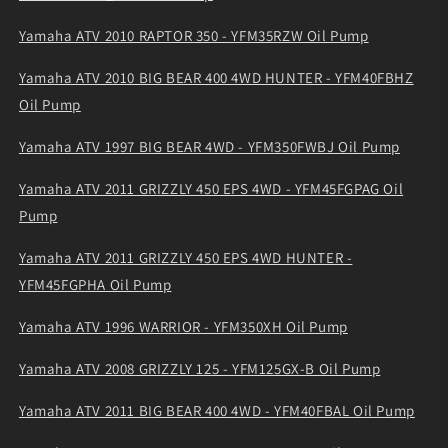
Yamaha ATV 2010 RAPTOR 350 - YFM35RZW Oil Pump
Yamaha ATV 2010 BIG BEAR 400 4WD HUNTER - YFM40FBHZ
Oil Pump
Yamaha ATV 1997 BIG BEAR 4WD - YFM350FWBJ Oil Pump
Yamaha ATV 2011 GRIZZLY 450 EPS 4WD - YFM45FGPAG Oil
Pump
Yamaha ATV 2011 GRIZZLY 450 EPS 4WD HUNTER -
YFM45FGPHA Oil Pump
Yamaha ATV 1996 WARRIOR - YFM350XH Oil Pump
Yamaha ATV 2008 GRIZZLY 125 - YFM125GX-B Oil Pump
Yamaha ATV 2011 BIG BEAR 400 4WD - YFM40FBAL Oil Pump