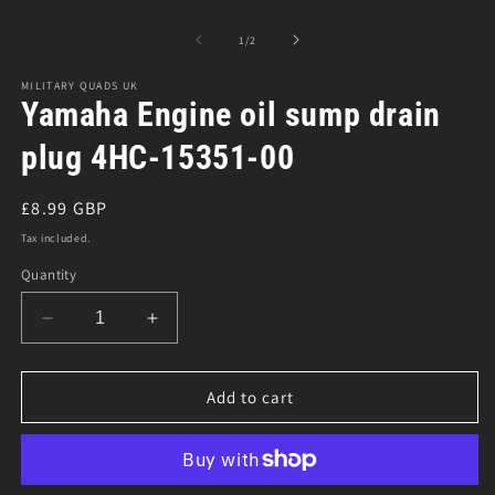
O
Open
m
media
2
1
of
1
/
2
in
in
m
modal
MILITARY QUADS UK
Yamaha Engine oil sump drain
plug 4HC-15351-00
Regular
£8.99 GBP
price
Tax included.
Quantity
Decrease
Increase
quantity
quantity
for
for
Yamaha
Yamaha
Add to cart
Engine
Engine
oil
oil
sump
sump
drain
drain