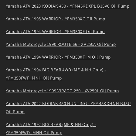
Yamaha ATV 2023 KODIAK 450 - YFM45KDXPL BJ5V0 Oil Pump
Yamaha ATV 1995 WARRIOR - YFM350XG Oil Pump
Yamaha ATV 1994 WARRIOR - YFM350XF Oil Pump
Yamaha Motorcycle 1990 ROUTE 66 - XV250A Oil Pump
Yamaha ATV 1994 WARRIOR - YFM350XF_M Oil Pump
Yamaha ATV 1994 BIG BEAR 4WD (ME & NH Only) -
YFM350FWF_MNH Oil Pump
Yamaha Motorcycle 1999 VIRAGO 250 - XV250L Oil Pump
Yamaha ATV 2022 KODIAK 450 HUNTING - YFM45KDHNH BJ5U
Oil Pump
Yamaha ATV 1992 BIG BEAR (ME & NH Only) -
YFM350FWD_MNH Oil Pump