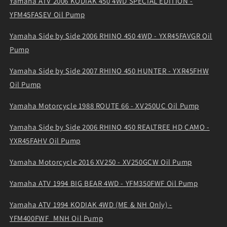
Yamaha ATV 2006 KODIAK 450 4WD SPECIAL EDITION -
YFM45FASEV Oil Pump
Yamaha Side by Side 2006 RHINO 450 4WD - YXR45FAVGR Oil
Pump
Yamaha Side by Side 2007 RHINO 450 HUNTER - YXR45FHW
Oil Pump
Yamaha Motorcycle 1988 ROUTE 66 - XV250UC Oil Pump
Yamaha Side by Side 2006 RHINO 450 REALTREE HD CAMO -
YXR45FAHV Oil Pump
Yamaha Motorcycle 2016 XV250 - XV250GCW Oil Pump
Yamaha ATV 1994 BIG BEAR 4WD - YFM350FWF Oil Pump
Yamaha ATV 1994 KODIAK 4WD (ME & NH Only) -
YFM400FWF_MNH Oil Pump