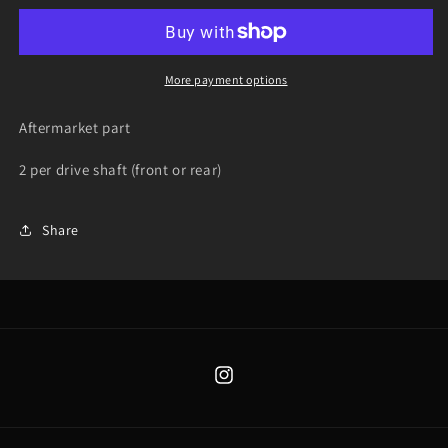
-
-
Yamaha
Yamaha
Grizzly
Grizzly
350
350
More payment options
/
/
450
450
Aftermarket part
2003-
2003-
2013
2013
2 per drive shaft (front or rear)
Share
Instagram