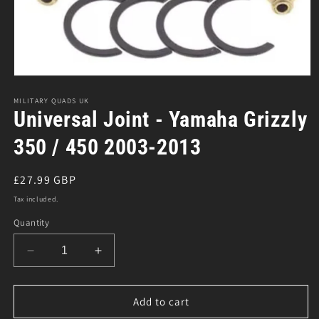
Open
media
1
MILITARY QUADS UK
in
Universal Joint - Yamaha Grizzly
modal
350 / 450 2003-2013
Regular
£27.99 GBP
price
Tax included.
Quantity
Decrease
Increase
quantity
quantity
for
for
Universal
Universal
Add to cart
Joint
Joint