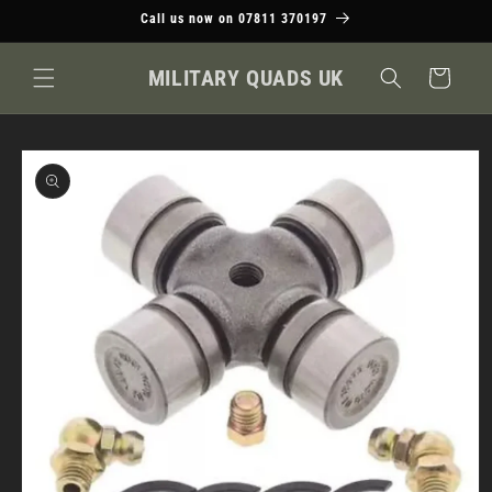
Skip to
Call us now on 07811 370197
content
MILITARY QUADS UK
Cart
Skip to
product
information