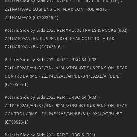
Polaris Side by Side 2021 RZR XP 1000 HIGH LIFTER (R01) -
Z21NAM99AG SUSPENSION, REAR CONTROL ARMS -
Z21NAM99AG (C0703316-1)
Polaris Side by Side 2021 RZR XP 1000 TRAILS & ROCKS (R02) -
Z21NAR99AN/BN SUSPENSION, REAR CONTROL ARMS -
Z21NAR99AN/BN (C0703316-1)
Polaris Side by Side 2021 RZR TURBO S4 (R02) -
Z21P4E92AE/AN/BE/BN/L92AL/AT/BL/BT SUSPENSION, REAR
CONTROL ARMS - Z21P4E92AE/AN/BE/BN/L92AL/AT/BL/BT
(C700526-1)
Polaris Side by Side 2021 RZR TURBO S4 (R03) -
Z21P4E92AE/AN/BE/BN/L92AL/AT/BL/BT SUSPENSION, REAR
CONTROL ARMS - Z21P4E92AE/AN/BE/BN/L92AL/AT/BL/BT
(C700526-1)
Polaris Side by Side 2021 RZR TURBO S (R01) -