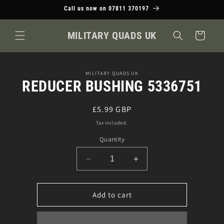
Skip to
Call us now on 07811 370197
content
MILITARY QUADS UK
Cart
Skip to
MILITARY QUADS UK
product
REDUCER BUSHING 5336751
information
Regular
£5.99 GBP
price
Tax included.
Quantity
Decrease
Increase
quantity
quantity
for
for
REDUCER
REDUCER
Add to cart
BUSHING
BUSHING
5336751
5336751