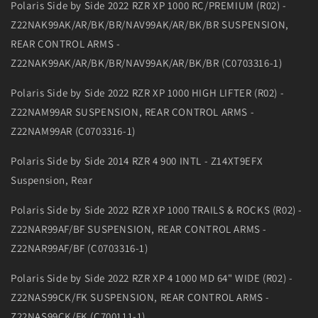
Polaris Side by Side 2022 RZR XP 1000 RC/PREMIUM (R02) -
Z22NAK99AK/AR/BK/BR/NAV99AK/AR/BK/BR SUSPENSION,
REAR CONTROL ARMS -
Z22NAK99AK/AR/BK/BR/NAV99AK/AR/BK/BR (C0703316-1)
Polaris Side by Side 2022 RZR XP 1000 HIGH LIFTER (R02) -
Z22NAM99AR SUSPENSION, REAR CONTROL ARMS -
Z22NAM99AR (C0703316-1)
Polaris Side by Side 2014 RZR 4 900 INTL - Z14XT9EFX
Suspension, Rear
Polaris Side by Side 2022 RZR XP 1000 TRAILS & ROCKS (R02) -
Z22NAR99AF/BF SUSPENSION, REAR CONTROL ARMS -
Z22NAR99AF/BF (C0703316-1)
Polaris Side by Side 2022 RZR XP 4 1000 MD 64" WIDE (R02) -
Z22NAS99CK/FK SUSPENSION, REAR CONTROL ARMS -
Z22NAS99CK/FK (C700111-1)