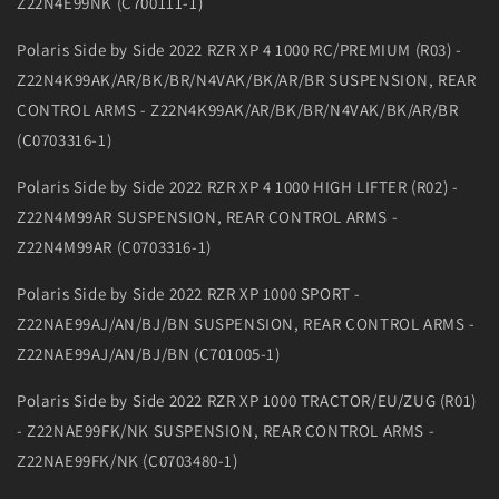
Z22N4E99NK (C700111-1)
Polaris Side by Side 2022 RZR XP 4 1000 RC/PREMIUM (R03) -
Z22N4K99AK/AR/BK/BR/N4VAK/BK/AR/BR SUSPENSION, REAR
CONTROL ARMS - Z22N4K99AK/AR/BK/BR/N4VAK/BK/AR/BR
(C0703316-1)
Polaris Side by Side 2022 RZR XP 4 1000 HIGH LIFTER (R02) -
Z22N4M99AR SUSPENSION, REAR CONTROL ARMS -
Z22N4M99AR (C0703316-1)
Polaris Side by Side 2022 RZR XP 1000 SPORT -
Z22NAE99AJ/AN/BJ/BN SUSPENSION, REAR CONTROL ARMS -
Z22NAE99AJ/AN/BJ/BN (C701005-1)
Polaris Side by Side 2022 RZR XP 1000 TRACTOR/EU/ZUG (R01)
- Z22NAE99FK/NK SUSPENSION, REAR CONTROL ARMS -
Z22NAE99FK/NK (C0703480-1)