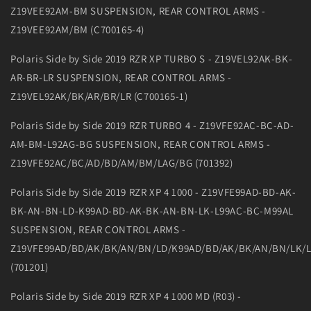
Z19VEE92AM-BM SUSPENSION, REAR CONTROL ARMS -
Z19VEE92AM/BM (C700165-4)
Polaris Side by Side 2019 RZR XP TURBO S - Z19VEL92AK-BK-
AR-BR-LR SUSPENSION, REAR CONTROL ARMS -
Z19VEL92AK/BK/AR/BR/LR (C700165-1)
Polaris Side by Side 2019 RZR TURBO 4 - Z19VFE92AC-BC-AD-
AM-BM-L92AG-BG SUSPENSION, REAR CONTROL ARMS -
Z19VFE92AC/BC/AD/BD/AM/BM/LAG/BG (701392)
Polaris Side by Side 2019 RZR XP 4 1000 - Z19VFE99AD-BD-AK-
BK-AN-BN-LD-K99AD-BD-AK-BK-AN-BN-LK-L99AC-BC-M99AL
SUSPENSION, REAR CONTROL ARMS -
Z19VFE99AD/BD/AK/BK/AN/BN/LD/K99AD/BD/AK/BK/AN/BN/LK/
(701201)
Polaris Side by Side 2019 RZR XP 4 1000 MD (R03) -