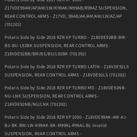
Z17VDE99AM/AP/AW/LW/K99AK/M99AB/R99AZ SUSPENSION,
REAR CONTROL ARMS - Z17VD_99AB/AK/AM/AW/LW/AZ/AP
(701201)
Polaris Side by Side 2018 RZR XP TURBO - Z18VDE92BB-BM-
BS-BU-L92BK SUSPENSION, REAR CONTROL ARMS -
Z18VDE92BB/BM/BS/BU/L92BK (701392)
Polaris Side by Side 2018 RZR XP TURBO LATIN - Z18VDE92LS
SUSPENSION, REAR CONTROL ARMS - Z18VDE92LS (701392)
Polaris Side by Side 2018 RZR XP TURBO MD - Z18VDE92NB-
NU-LNK SUSPENSION, REAR CONTROL ARMS -
Z18VDE92NB/NU/LNK (701392)
Polaris Side by Side 2018 RZR XP 1000 - Z18VDE99AK-AW-AJ-
BJ-BK-BW-LW-K99AK-BK-M99AL-R99AL-BL invalid
SUSPENSION, REAR CONTROL ARMS -