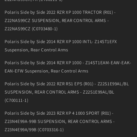
Polaris Side by Side 2022 RZR XP 1000 TRACTOR (R01) -
Z22NAS99CZ SUSPENSION, REAR CONTROL ARMS -
Z22NAS99CZ (C0703480-1)
Polaris Side by Side 2014 RZR XP 1000 INTL- Z14ST1EFX
Suspension, Rear Control Arms
Polaris Side by Side 2014 RZR XP 1000 - Z14ST1EAM-EAW-EAK-
EAN-EFW Suspension, Rear Control Arms
Polaris Side by Side 2022 RZR RS1 EPS (R01) - Z22S1E99AL/BL
SUSPENSION, REAR CONTROL ARMS - Z22S1E99AL/BL
(C700111-1)
Polaris Side by Side 2023 RZR XP 4 1000 SPORT (R01) -
Z23N4E99A-99B SUSPENSION, REAR CONTROL ARMS -
Z23N4E99A/99B (C0703316-1)