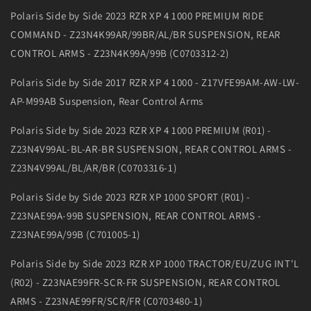
Polaris Side by Side 2023 RZR XP 4 1000 PREMIUM RIDE
COMMAND - Z23N4K99AR/99BR/AL/BR SUSPENSION, REAR
CONTROL ARMS - Z23N4K99A/99B (C0703312-2)
Polaris Side by Side 2017 RZR XP 4 1000 - Z17VFE99AM-AW-LW-
AP-M99AB Suspension, Rear Control Arms
Polaris Side by Side 2023 RZR XP 4 1000 PREMIUM (R01) -
Z23N4V99AL-BL-AR-BR SUSPENSION, REAR CONTROL ARMS -
Z23N4V99AL/BL/AR/BR (C0703316-1)
Polaris Side by Side 2023 RZR XP 1000 SPORT (R01) -
Z23NAE99A-99B SUSPENSION, REAR CONTROL ARMS -
Z23NAE99A/99B (C701005-1)
Polaris Side by Side 2023 RZR XP 1000 TRACTOR/EU/ZUG INT'L
(R02) - Z23NAE99FR-SCR-FR SUSPENSION, REAR CONTROL
ARMS - Z23NAE99FR/SCR/FR (C0703480-1)