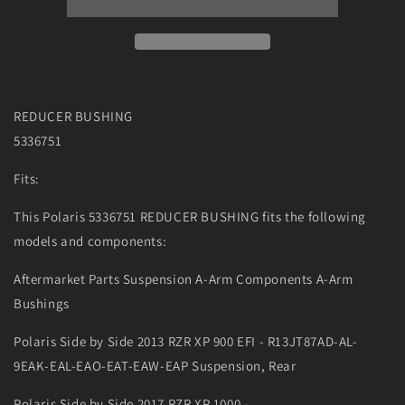
REDUCER BUSHING
5336751
Fits:
This Polaris 5336751 REDUCER BUSHING fits the following
models and components:
Aftermarket Parts Suspension A-Arm Components A-Arm
Bushings
Polaris Side by Side 2013 RZR XP 900 EFI - R13JT87AD-AL-
9EAK-EAL-EAO-EAT-EAW-EAP Suspension, Rear
Polaris Side by Side 2017 RZR XP 1000 -