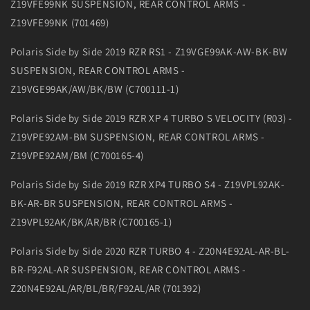
Z19VFE99NK SUSPENSION, REAR CONTROL ARMS -
Z19VFE99NK (701469)
Polaris Side by Side 2019 RZR RS1 - Z19VGE99AK-AW-BK-BW
SUSPENSION, REAR CONTROL ARMS -
Z19VGE99AK/AW/BK/BW (C700111-1)
Polaris Side by Side 2019 RZR XP 4 TURBO S VELOCITY (R03) -
Z19VPE92AM-BM SUSPENSION, REAR CONTROL ARMS -
Z19VPE92AM/BM (C700165-4)
Polaris Side by Side 2019 RZR XP4 TURBO S4 - Z19VPL92AK-
BK-AR-BR SUSPENSION, REAR CONTROL ARMS -
Z19VPL92AK/BK/AR/BR (C700165-1)
Polaris Side by Side 2020 RZR TURBO 4 - Z20N4E92AL-AR-BL-
BR-F92AL-AR SUSPENSION, REAR CONTROL ARMS -
Z20N4E92AL/AR/BL/BR/F92AL/AR (701392)