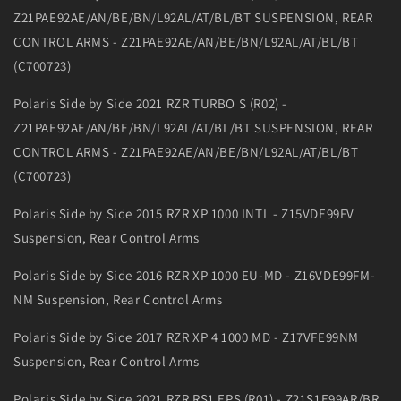
Z21PAE92AE/AN/BE/BN/L92AL/AT/BL/BT SUSPENSION, REAR
CONTROL ARMS - Z21PAE92AE/AN/BE/BN/L92AL/AT/BL/BT
(C700723)
Polaris Side by Side 2021 RZR TURBO S (R02) -
Z21PAE92AE/AN/BE/BN/L92AL/AT/BL/BT SUSPENSION, REAR
CONTROL ARMS - Z21PAE92AE/AN/BE/BN/L92AL/AT/BL/BT
(C700723)
Polaris Side by Side 2015 RZR XP 1000 INTL - Z15VDE99FV
Suspension, Rear Control Arms
Polaris Side by Side 2016 RZR XP 1000 EU-MD - Z16VDE99FM-
NM Suspension, Rear Control Arms
Polaris Side by Side 2017 RZR XP 4 1000 MD - Z17VFE99NM
Suspension, Rear Control Arms
Polaris Side by Side 2021 RZR RS1 EPS (R01) - Z21S1E99AR/BR