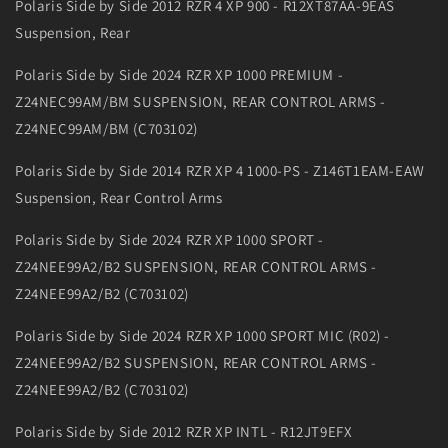
Polaris Side by Side 2012 RZR 4 XP 900 - R12XT87AA-9EAS
Suspension, Rear
Polaris Side by Side 2024 RZR XP 1000 PREMIUM -
Z24NEC99AM/BM SUSPENSION, REAR CONTROL ARMS -
Z24NEC99AM/BM (C703102)
Polaris Side by Side 2014 RZR XP 4 1000-PS - Z146T1EAM-EAW
Suspension, Rear Control Arms
Polaris Side by Side 2024 RZR XP 1000 SPORT -
Z24NEE99A2/B2 SUSPENSION, REAR CONTROL ARMS -
Z24NEE99A2/B2 (C703102)
Polaris Side by Side 2024 RZR XP 1000 SPORT MIC (R02) -
Z24NEE99A2/B2 SUSPENSION, REAR CONTROL ARMS -
Z24NEE99A2/B2 (C703102)
Polaris Side by Side 2012 RZR XP INTL - R12JT9EFX