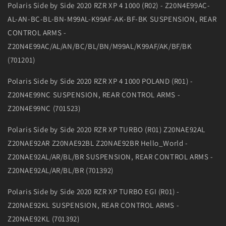
Polaris Side by Side 2020 RZR XP 4 1000 (R02) - Z20N4E99AC-
AL-AN-BC-BL-BN-M99AL-K99AF-AK-BF-BK SUSPENSION, REAR
CONTROL ARMS -
Z20N4E99AC/AL/AN/BC/BL/BN/M99AL/K99AF/AK/BF/BK
(701201)
Polaris Side by Side 2020 RZR XP 4 1000 POLAND (R01) -
Z20N4E99NC SUSPENSION, REAR CONTROL ARMS -
Z20N4E99NC (701523)
Polaris Side by Side 2020 RZR XP TURBO (R01) Z20NAE92AL
Z20NAE92AR Z20NAE92BL Z20NAE92BR Hello_World -
Z20NAE92AL/AR/BL/BR SUSPENSION, REAR CONTROL ARMS -
Z20NAE92AL/AR/BL/BR (701392)
Polaris Side by Side 2020 RZR XP TURBO EGI (R01) -
Z20NAE92KL SUSPENSION, REAR CONTROL ARMS -
Z20NAE92KL (701392)