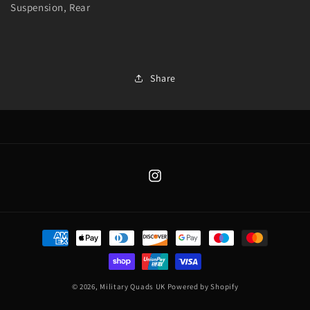
Suspension, Rear
Share
Instagram
Payment
methods
© 2026,
Military Quads UK
Powered by Shopify