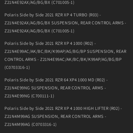
Z21N4E92AX/AG/BG/BX (C701005-1)
Polaris Side by Side 2021 RZR XP 4 TURBO (R03) -
Z21N4E92AX/AG/BG/BX SUSPENSION, REAR CONTROL ARMS -
Z21N4E92AX/AG/BG/BX (C701005-1)
Polaris Side by Side 2021 RZR XP 4 1000 (R02) -
Z21N4E99AC/AK/BC/BK/K99AP/AG/BG/BP SUSPENSION, REAR
CONTROL ARMS - Z21N4E99AC/AK/BC/BK/K99AP/AG/BG/BP
(C0703316-1)
Polaris Side by Side 2021 RZR 64 XP4 1000 MD (R02) -
Z21N4E99NG SUSPENSION, REAR CONTROL ARMS -
Z21N4E99NG (C700111-1)
Polaris Side by Side 2021 RZR XP 4 1000 HIGH LIFTER (R02) -
Z21N4M99AG SUSPENSION, REAR CONTROL ARMS -
Z21N4M99AG (C0703316-1)