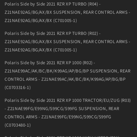
Polaris Side by Side 2021 RZR XP TURBO (R04) -
Z21NAE92AG/BG/AX/BX SUSPENSION, REAR CONTROL ARMS -
Z21NAE92AG/BG/AX/BX (C701005-1)
Polaris Side by Side 2021 RZR XP TURBO (R02) -
Z21NAE92AG/BG/AX/BX SUSPENSION, REAR CONTROL ARMS -
Z21NAE92AG/BG/AX/BX (C701005-1)
Polaris Side by Side 2021 RZR XP 1000 (R02) -
Z21NAE99AC/AK/BC/BK/K99AG/AP/BG/BP SUSPENSION, REAR
CONTROL ARMS - Z21NAE99AC/AK/BC/BK/K99AG/AP/BG/BP
(C0703316-1)
Polaris Side by Side 2021 RZR XP 1000 TRACTOR/EU/ZUG (R03)
- Z21NAE99FG/E99NG/S99CG/S99FG SUSPENSION, REAR
CONTROL ARMS - Z21NAE99FG/E99NG/S99CG/S99FG
(C0703480-1)