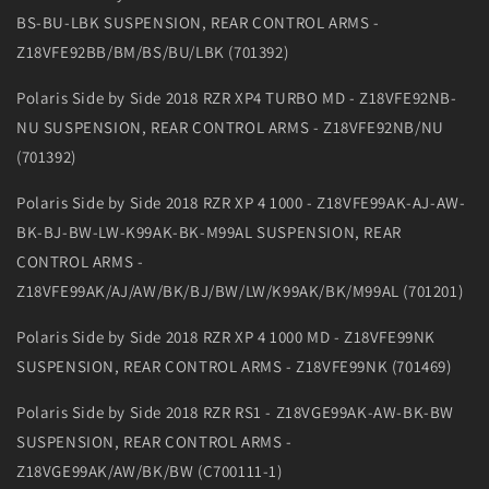
BS-BU-LBK SUSPENSION, REAR CONTROL ARMS -
Z18VFE92BB/BM/BS/BU/LBK (701392)
Polaris Side by Side 2018 RZR XP4 TURBO MD - Z18VFE92NB-
NU SUSPENSION, REAR CONTROL ARMS - Z18VFE92NB/NU
(701392)
Polaris Side by Side 2018 RZR XP 4 1000 - Z18VFE99AK-AJ-AW-
BK-BJ-BW-LW-K99AK-BK-M99AL SUSPENSION, REAR
CONTROL ARMS -
Z18VFE99AK/AJ/AW/BK/BJ/BW/LW/K99AK/BK/M99AL (701201)
Polaris Side by Side 2018 RZR XP 4 1000 MD - Z18VFE99NK
SUSPENSION, REAR CONTROL ARMS - Z18VFE99NK (701469)
Polaris Side by Side 2018 RZR RS1 - Z18VGE99AK-AW-BK-BW
SUSPENSION, REAR CONTROL ARMS -
Z18VGE99AK/AW/BK/BW (C700111-1)