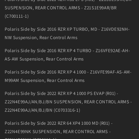
SUSPENSION, REAR CONTROL ARMS - Z21S1E99AR/BR
(C700111-1)
Polaris Side by Side 2016 RZR XP TURBO, MD - Z16VDE92NH-
NW Suspension, Rear Control Arms
Polaris Side by Side 2016 RZR XP 4 TURBO - Z16VFE92AE-AH-
AS-AW Suspension, Rear Control Arms
Polaris Side by Side 2016 RZR XP 4 1000 - Z16VFE99AF-AS-AM-
M99AM Suspension, Rear Control Arms
Polaris Side by Side 2022 RZR XP 4 1000 PS EVAP (R01) -
Z22N4E99AJ/AN/BJ/BN SUSPENSION, REAR CONTROL ARMS -
Z22N4E99AJ/AN/BJ/BN (C0703316-1)
Polaris Side by Side 2022 RZR 64 XP4 1000 MD (R01) -
Z22N4E99NK SUSPENSION, REAR CONTROL ARMS -