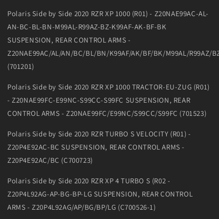
Polaris Side by Side 2020 RZR XP 1000 (R01) - Z20NAE99AC-AL-
AN-BC-BL-BN-M99AL-R99AZ-BZ-K99AF-AK-BF-BK
SUSPENSION, REAR CONTROL ARMS -
Z20NAE99AC/AL/AN/BC/BL/BN/K99AF/AK/BF/BK/M99AL/R99AZ/B
(701201)
Polaris Side by Side 2020 RZR XP 1000 TRACTOR-EU-ZUG (R01)
- Z20NAE99FC-E99NC-S99CC-S99FC SUSPENSION, REAR
CONTROL ARMS - Z20NAE99FC/E99NC/S99CC/S99FC (701523)
Polaris Side by Side 2020 RZR TURBO S VELOCITY (R01) -
Z20P4E92AC-BC SUSPENSION, REAR CONTROL ARMS -
Z20P4E92AC/BC (C700723)
Polaris Side by Side 2020 RZR XP 4 TURBO S (R02 -
Z20P4L92AG-AP-BG-BP-LG SUSPENSION, REAR CONTROL
ARMS - Z20P4L92AG/AP/BG/BP/LG (C700526-1)