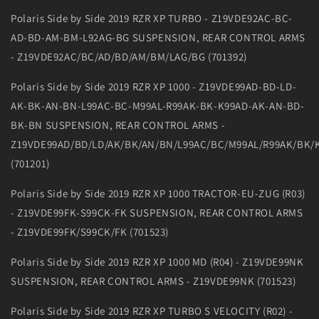
Polaris Side by Side 2019 RZR XP TURBO - Z19VDE92AC-BC-
AD-BD-AM-BM-L92AG-BG SUSPENSION, REAR CONTROL ARMS
- Z19VDE92AC/BC/AD/BD/AM/BM/LAG/BG (701392)
Polaris Side by Side 2019 RZR XP 1000 - Z19VDE99AD-BD-LD-
AK-BK-AN-BN-L99AC-BC-M99AL-R99AK-BK-K99AD-AK-AN-BD-
BK-BN SUSPENSION, REAR CONTROL ARMS -
Z19VDE99AD/BD/LD/AK/BK/AN/BN/L99AC/BC/M99AL/R99AK/BK/
(701201)
Polaris Side by Side 2019 RZR XP 1000 TRACTOR-EU-ZUG (R03)
- Z19VDE99FK-S99CK-FK SUSPENSION, REAR CONTROL ARMS
- Z19VDE99FK/S99CK/FK (701523)
Polaris Side by Side 2019 RZR XP 1000 MD (R04) - Z19VDE99NK
SUSPENSION, REAR CONTROL ARMS - Z19VDE99NK (701523)
Polaris Side by Side 2019 RZR XP TURBO S VELOCITY (R02) -