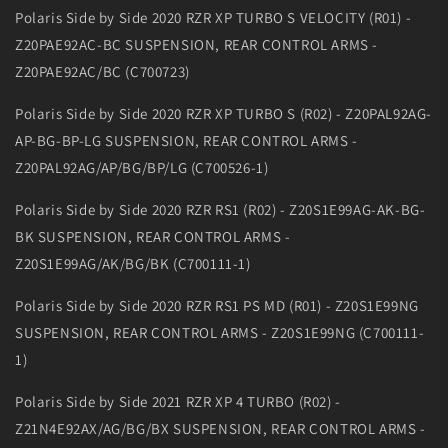
Polaris Side by Side 2020 RZR XP TURBO S VELOCITY (R01) -
Z20PAE92AC-BC SUSPENSION, REAR CONTROL ARMS -
Z20PAE92AC/BC (C700723)
Polaris Side by Side 2020 RZR XP TURBO S (R02) - Z20PAL92AG-
AP-BG-BP-LG SUSPENSION, REAR CONTROL ARMS -
Z20PAL92AG/AP/BG/BP/LG (C700526-1)
Polaris Side by Side 2020 RZR RS1 (R02) - Z20S1E99AG-AK-BG-
BK SUSPENSION, REAR CONTROL ARMS -
Z20S1E99AG/AK/BG/BK (C700111-1)
Polaris Side by Side 2020 RZR RS1 PS MD (R01) - Z20S1E99NG
SUSPENSION, REAR CONTROL ARMS - Z20S1E99NG (C700111-
1)
Polaris Side by Side 2021 RZR XP 4 TURBO (R02) -
Z21N4E92AX/AG/BG/BX SUSPENSION, REAR CONTROL ARMS -