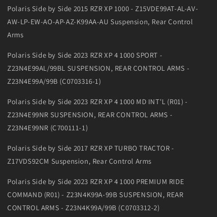
Polaris Side by Side 2015 RZR XP 1000 - Z15VDE99AT-AL-AV-
AW-LP-EW-AO-AP-AZ-K99AA-AU Suspension, Rear Control
Arms
Polaris Side by Side 2023 RZR XP 4 1000 SPORT -
Z23N4E99AL/99BL SUSPENSION, REAR CONTROL ARMS -
Z23N4E99A/99B (C0703316-1)
Polaris Side by Side 2023 RZR XP 4 1000 MD INT'L (R01) -
Z23N4E99NR SUSPENSION, REAR CONTROL ARMS -
Z23N4E99NR (C700111-1)
Polaris Side by Side 2017 RZR XP TURBO TRACTOR -
Z17VDS92CM Suspension, Rear Control Arms
Polaris Side by Side 2023 RZR XP 4 1000 PREMIUM RIDE
COMMAND (R01) - Z23N4K99A-99B SUSPENSION, REAR
CONTROL ARMS - Z23N4K99A/99B (C0703312-2)