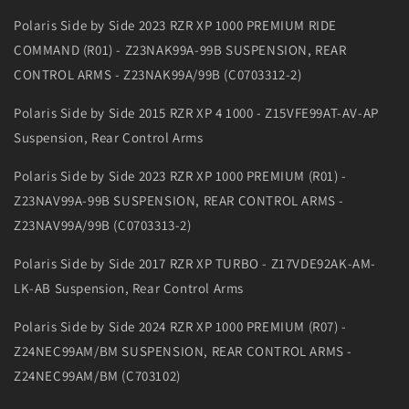
Polaris Side by Side 2023 RZR XP 1000 PREMIUM RIDE
COMMAND (R01) - Z23NAK99A-99B SUSPENSION, REAR
CONTROL ARMS - Z23NAK99A/99B (C0703312-2)
Polaris Side by Side 2015 RZR XP 4 1000 - Z15VFE99AT-AV-AP
Suspension, Rear Control Arms
Polaris Side by Side 2023 RZR XP 1000 PREMIUM (R01) -
Z23NAV99A-99B SUSPENSION, REAR CONTROL ARMS -
Z23NAV99A/99B (C0703313-2)
Polaris Side by Side 2017 RZR XP TURBO - Z17VDE92AK-AM-
LK-AB Suspension, Rear Control Arms
Polaris Side by Side 2024 RZR XP 1000 PREMIUM (R07) -
Z24NEC99AM/BM SUSPENSION, REAR CONTROL ARMS -
Z24NEC99AM/BM (C703102)