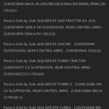
Z18VDE99AK/AW/AJ/BJ/BK/BW/LW/K99AK/BK/M99AL/R99AL/BL
(701201)
Polaris Side by Side 2018 RZR XP 1000 TRACTOR-EU-ZUG -
Z18VDE99FK-S99CK-FK SUSPENSION, REAR CONTROL ARMS -
Z18VDE99FK/S99CK/FK (701523)
Polaris Side by Side 2018 RZR XP 1000 MD - Z18VDE99NK
SUSPENSION, REAR CONTROL ARMS - Z18VDE99NK (701523)
Polaris Side by Side 2018 RZR XP TURBO TRACTOR -
Z18VDS92CF-CU SUSPENSION, REAR CONTROL ARMS -
Z18VDS92CF/CU (701624)
Polaris Side by Side 2018 RZR XP TURBO S - Z18VEL92BK-BR-
LK SUSPENSION, REAR CONTROL ARMS - Z18VEL92BK/BR/LK
(C700165-1)
Polaris Side by Side 2018 RZR XP4 TURBO - Z18VFE92BB-BM-