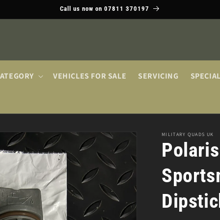
Call us now on 07811 370197
CATEGORY
VEHICLES FOR SALE
SERVICING
SPECIA
MILITARY QUADS UK
Polari
Sportsm
Dipsti