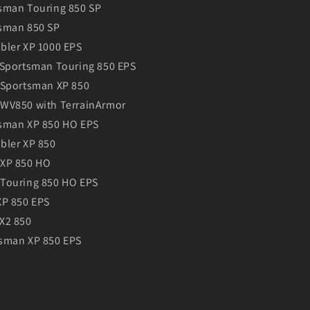
sman Touring 850 SP
sman 850 SP
bler XP 1000 EPS
 Sportsman Touring 850 EPS
 Sportsman XP 850
WV850 with TerrainArmor
tsman XP 850 HO EPS
bler XP 850
 XP 850 HO
Touring 850 HO EPS
XP 850 EPS
X2 850
sman XP 850 EPS