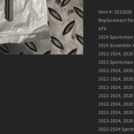
Item #: 2521028
Replacement for
ATV
2024 Sportsman 
2024 Scrambler X
2023-2024, 2020
2023 Sportsman
2022-2024, 2020
2022-2024, 2020
2022-2024, 2020
2022-2024, 2020 
2022-2024, 2020
2022-2024, 202
2022-2024, 2020 
2022-2024 Sport