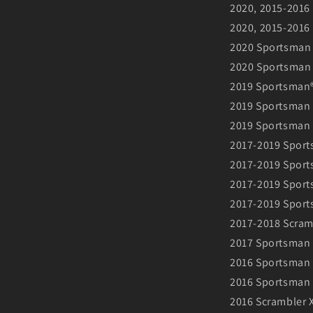
2020, 2015-2016
2020, 2015-2016
2020 Sportsman
2020 Sportsman
2019 Sportsman
2019 Sportsman
2019 Sportsman 
2017-2019 Sport
2017-2019 Sport
2017-2019 Sports
2017-2019 Sport
2017-2018 Scram
2017 Sportsman 
2016 Sportsman 
2016 Sportsman 
2016 Scrambler 