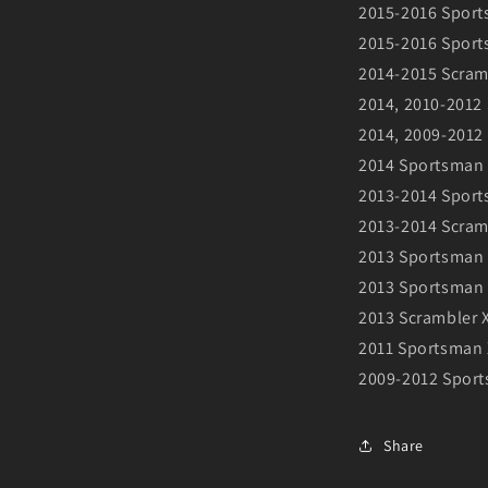
2015-2016 Sport
2015-2016 Sport
2014-2015 Scram
2014, 2010-2012
2014, 2009-2012
2014 Sportsman 
2013-2014 Spor
2013-2014 Scram
2013 Sportsman
2013 Sportsman 
2013 Scrambler 
2011 Sportsman 
2009-2012 Sport
Share