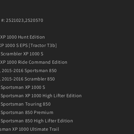
 #: 2521023,2520570
XP 1000 Hunt Edition
P 1000 S EPS [Tractor T3b]
 Scrambler XP 1000 S
 XP 1000 Ride Command Edition
, 2015-2016 Sportsman 850
, 2015-2016 Scrambler 850
 Sportsman XP 1000 S
Sportsman XP 1000 High Lifter Edition
 Sportsman Touring 850
0 Sportsman 850 Premium
Sportsman 850 High Lifter Edition
sman XP 1000 Ultimate Trail