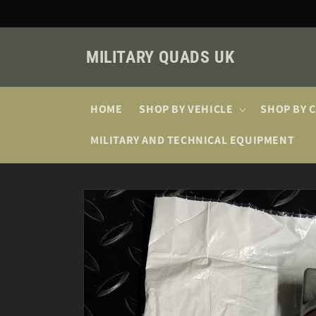
Skip to
content
MILITARY QUADS UK
HOME
SHOP BY VEHICLE
SHOP BY 
MILITARY AND TECHNICAL EQUIPMENT
Skip to
product
information