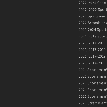
2022-2024 Sport
2022, 2020 Spor
2022 Sportsman 
2022 Scrambler X
2021-2024 Sport
2021, 2018 Spor
2021, 2017-2019
2021, 2017-2019 
2021, 2017-2019
2021, 2017-2019
2021 Sportsman®
2021 Sportsman® 
2021 Sportsman®
2021 Sportsman®
2021 Sportsman
2021 Scrambler®