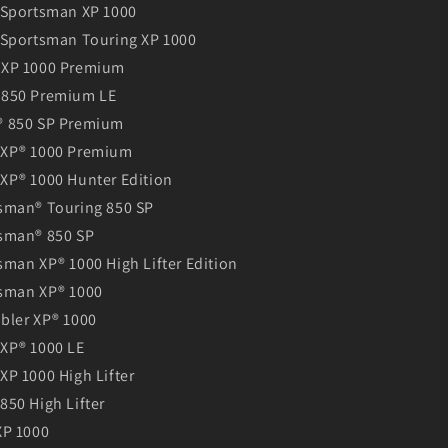
 Sportsman XP 1000
 Sportsman Touring XP 1000
 XP 1000 Premium
 850 Premium LE
® 850 SP Premium
 XP® 1000 Premium
XP® 1000 Hunter Edition
sman® Touring 850 SP
sman® 850 SP
man XP® 1000 High Lifter Edition
sman XP® 1000
bler XP® 1000
XP® 1000 LE
XP 1000 High Lifter
850 High Lifter
XP 1000