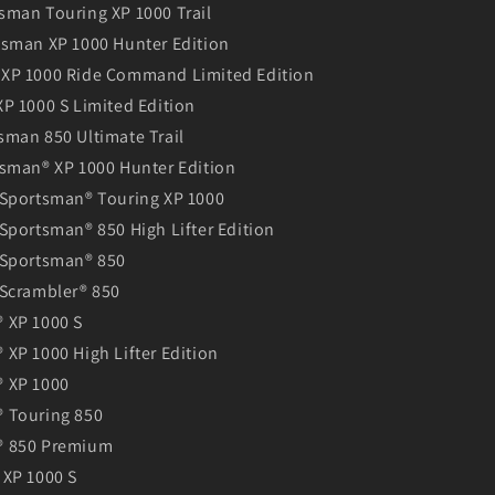
sman Touring XP 1000 Trail
tsman XP 1000 Hunter Edition
XP 1000 Ride Command Limited Edition
P 1000 S Limited Edition
sman 850 Ultimate Trail
tsman® XP 1000 Hunter Edition
 Sportsman® Touring XP 1000
Sportsman® 850 High Lifter Edition
 Sportsman® 850
 Scrambler® 850
 XP 1000 S
XP 1000 High Lifter Edition
 XP 1000
 Touring 850
® 850 Premium
 XP 1000 S