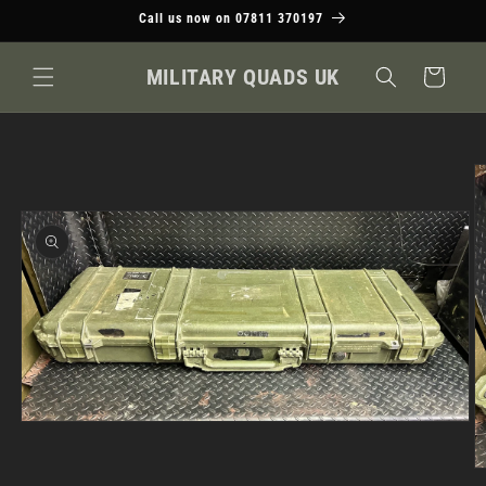
Skip to
Call us now on 07811 370197
content
MILITARY QUADS UK
Cart
Skip to
product
information
Open
media
1
O
in