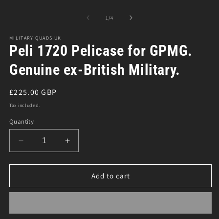
m
modal
2
in
of
1
/
4
m
MILITARY QUADS UK
Peli 1720 Pelicase for GPMG.
Genuine ex-British Military.
Regular
£225.00 GBP
price
Tax included.
Quantity
Decrease
Increase
quantity
quantity
for
for
Peli
Peli
Add to cart
1720
1720
Pelicase
Pelicase
for
for
GPMG.
GPMG.