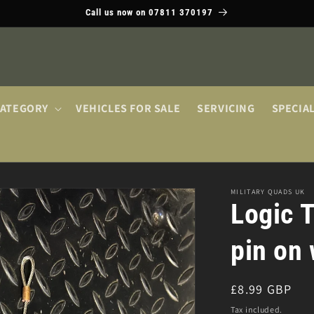
Call us now on 07811 370197
CATEGORY
VEHICLES FOR SALE
SERVICING
SPECIA
MILITARY QUADS UK
Logic T
pin on 
Regular
£8.99 GBP
price
Tax included.