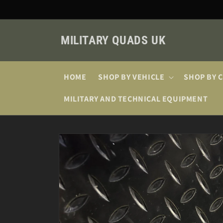
Skip to
content
MILITARY QUADS UK
HOME
SHOP BY VEHICLE
SHOP BY 
MILITARY AND TECHNICAL EQUIPMENT
Skip to
product
information