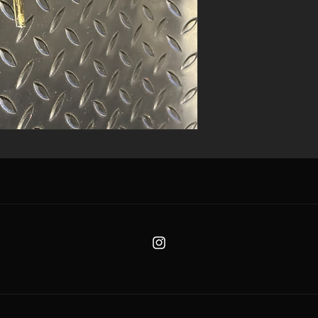
Instagram