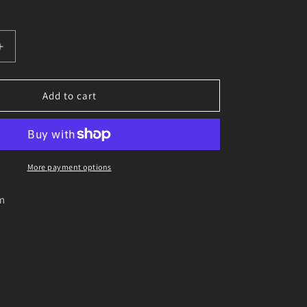
o
n
Increase
quantity
for
Logic
Add to cart
Trailer
hatch
locking
pin
on
More payment options
wire
m