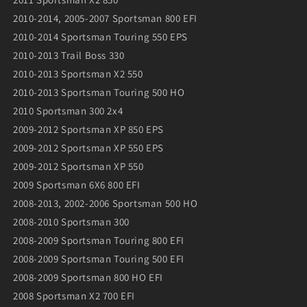
2010-2014, 2005-2007 Sportsman 800 EFI
2010-2014 Sportsman Touring 550 EPS
2010-2013 Trail Boss 330
2010-2013 Sportsman X2 550
2010-2013 Sportsman Touring 500 HO
2010 Sportsman 300 2x4
2009-2012 Sportsman XP 850 EPS
2009-2012 Sportsman XP 550 EPS
2009-2012 Sportsman XP 550
2009 Sportsman 6X6 800 EFI
2008-2013, 2002-2006 Sportsman 500 HO
2008-2010 Sportsman 300
2008-2009 Sportsman Touring 800 EFI
2008-2009 Sportsman Touring 500 EFI
2008-2009 Sportsman 800 HO EFI
2008 Sportsman X2 700 EFI