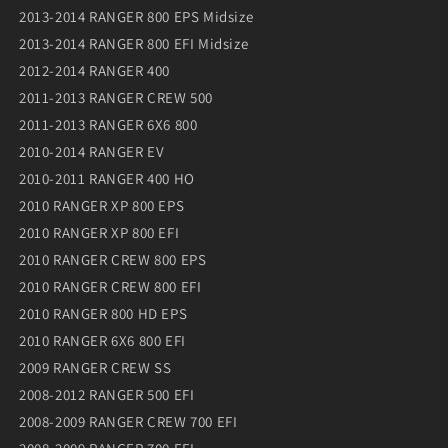
2013-2014 RANGER 800 EPS Midsize
2013-2014 RANGER 800 EFI Midsize
2012-2014 RANGER 400
2011-2013 RANGER CREW 500
2011-2013 RANGER 6X6 800
2010-2014 RANGER EV
2010-2011 RANGER 400 HO
2010 RANGER XP 800 EPS
2010 RANGER XP 800 EFI
2010 RANGER CREW 800 EPS
2010 RANGER CREW 800 EFI
2010 RANGER 800 HD EPS
2010 RANGER 6X6 800 EFI
2009 RANGER CREW SS
2008-2012 RANGER 500 EFI
2008-2009 RANGER CREW 700 EFI