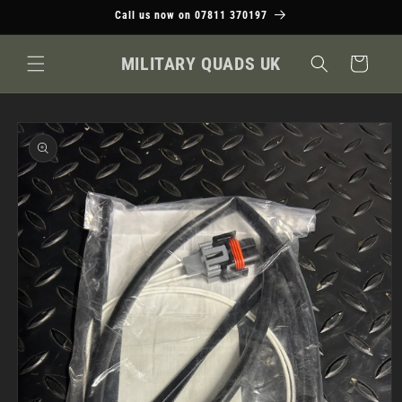
Skip to
Call us now on 07811 370197
content
MILITARY QUADS UK
Cart
Skip to
product
information