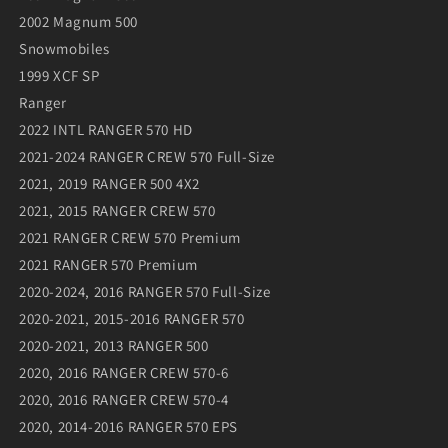
2002 Magnum 500
Snowmobiles
1999 XCF SP
Ranger
2022 INTL RANGER 570 HD
2021-2024 RANGER CREW 570 Full-Size
2021, 2019 RANGER 500 4X2
2021, 2015 RANGER CREW 570
2021 RANGER CREW 570 Premium
2021 RANGER 570 Premium
2020-2024, 2016 RANGER 570 Full-Size
2020-2021, 2015-2016 RANGER 570
2020-2021, 2013 RANGER 500
2020, 2016 RANGER CREW 570-6
2020, 2016 RANGER CREW 570-4
2020, 2014-2016 RANGER 570 EPS