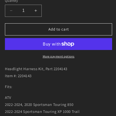
Quantity
Decrease
Increase
quantity
quantity
for
for
Headlight
Headlight
Add to cart
Harness
Harness
Kit,
Kit,
Part
Part
2204143
2204143
More payment options
Headlight Harness Kit, Part 2204143
Item #: 2204143
Fits:
ATV
2022-2024, 2020 Sportsman Touring 850
2022-2024 Sportsman Touring XP 1000 Trail