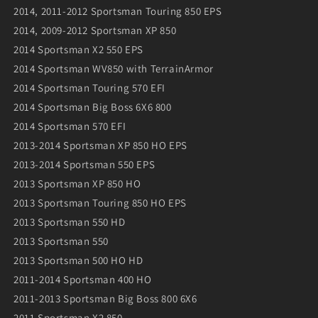
2014, 2011-2012 Sportsman Touring 850 EPS
2014, 2009-2012 Sportsman XP 850
2014 Sportsman X2 550 EPS
2014 Sportsman WV850 with TerrainArmor
2014 Sportsman Touring 570 EFI
2014 Sportsman Big Boss 6X6 800
2014 Sportsman 570 EFI
2013-2014 Sportsman XP 850 HO EPS
2013-2014 Sportsman 550 EPS
2013 Sportsman XP 850 HO
2013 Sportsman Touring 850 HO EPS
2013 Sportsman 550 HD
2013 Sportsman 550
2013 Sportsman 500 HO HD
2011-2014 Sportsman 400 HO
2011-2013 Sportsman Big Boss 800 6X6
2011 Sportsman X2 850