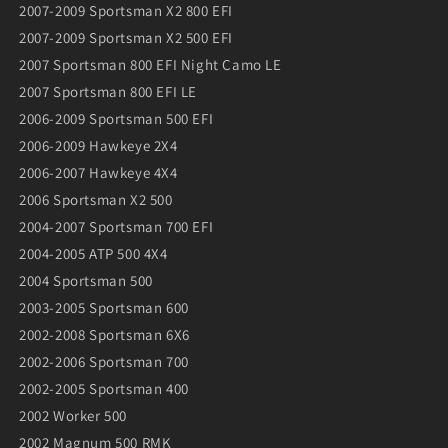
2007-2009 Sportsman X2 800 EFI
2007-2009 Sportsman X2 500 EFI
2007 Sportsman 800 EFI Night Camo LE
2007 Sportsman 800 EFI LE
2006-2009 Sportsman 500 EFI
2006-2009 Hawkeye 2X4
2006-2007 Hawkeye 4X4
2006 Sportsman X2 500
2004-2007 Sportsman 700 EFI
2004-2005 ATP 500 4X4
2004 Sportsman 500
2003-2005 Sportsman 600
2002-2008 Sportsman 6X6
2002-2006 Sportsman 700
2002-2005 Sportsman 400
2002 Worker 500
2002 Magnum 500 RMK