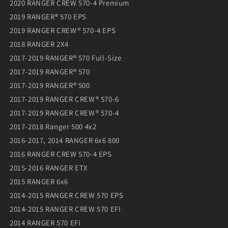
2020 RANGER CREW 570-4 Premium
2019 RANGER® 570 EPS
2019 RANGER CREW® 570-4 EPS
2018 RANGER 2X4
2017-2019 RANGER® 570 Full-Size
2017-2019 RANGER® 570
2017-2019 RANGER® 500
2017-2019 RANGER CREW® 570-6
2017-2019 RANGER CREW® 570-4
2017-2018 Ranger 500 4x2
2016-2017, 2014 RANGER 6x6 800
2016 RANGER CREW 570-4 EPS
2015-2016 RANGER ETX
2015 RANGER 6x6
2014-2015 RANGER CREW 570 EPS
2014-2015 RANGER CREW 570 EFI
2014 RANGER 570 EFI