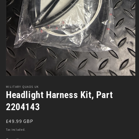
Open
media
1
MILITARY QUADS UK
in
Headlight Harness Kit, Part
modal
2204143
Regular
£49.99 GBP
price
Tax included.