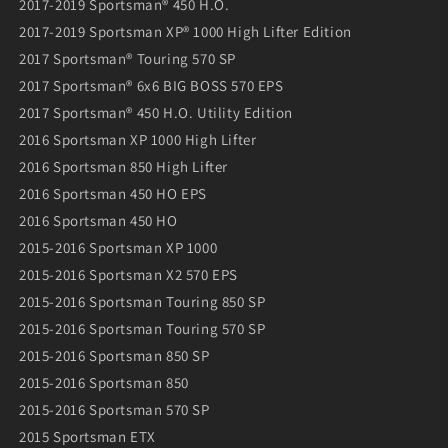
2017-2019 Sportsman® 450 H.O.
2017-2019 Sportsman XP® 1000 High Lifter Edition
2017 Sportsman® Touring 570 SP
2017 Sportsman® 6x6 BIG BOSS 570 EPS
2017 Sportsman® 450 H.O. Utility Edition
2016 Sportsman XP 1000 High Lifter
2016 Sportsman 850 High Lifter
2016 Sportsman 450 HO EPS
2016 Sportsman 450 HO
2015-2016 Sportsman XP 1000
2015-2016 Sportsman X2 570 EPS
2015-2016 Sportsman Touring 850 SP
2015-2016 Sportsman Touring 570 SP
2015-2016 Sportsman 850 SP
2015-2016 Sportsman 850
2015-2016 Sportsman 570 SP
2015 Sportsman ETX