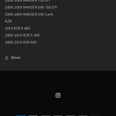
2008-2009 RANGER 700 EFI
2008-2009 RANGER 6X6 700 EFI
2008-2009 RANGER 500 Carb
RZR
2010 RZR 4 800
2009-2010 RZR S 800
2008-2010 RZR 800
Share
Instagram