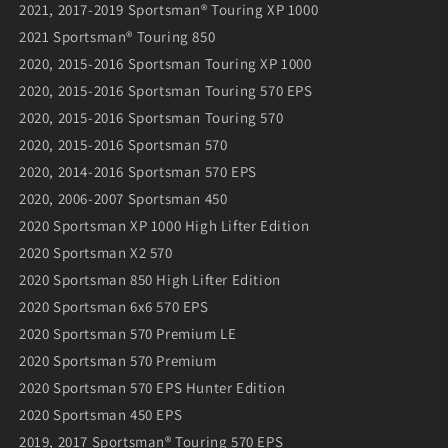
2021, 2017-2019 Sportsman® Touring XP 1000
2021 Sportsman® Touring 850
2020, 2015-2016 Sportsman Touring XP 1000
2020, 2015-2016 Sportsman Touring 570 EPS
2020, 2015-2016 Sportsman Touring 570
2020, 2015-2016 Sportsman 570
2020, 2014-2016 Sportsman 570 EPS
2020, 2006-2007 Sportsman 450
2020 Sportsman XP 1000 High Lifter Edition
2020 Sportsman X2 570
2020 Sportsman 850 High Lifter Edition
2020 Sportsman 6x6 570 EPS
2020 Sportsman 570 Premium LE
2020 Sportsman 570 Premium
2020 Sportsman 570 EPS Hunter Edition
2020 Sportsman 450 EPS
2019, 2017 Sportsman® Touring 570 EPS