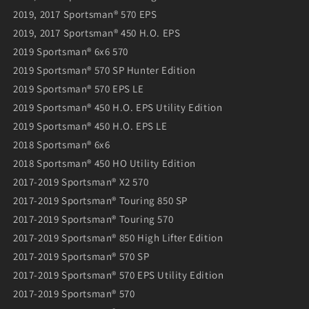
2019, 2017 Sportsman® 570 EPS
2019, 2017 Sportsman® 450 H.O. EPS
2019 Sportsman® 6x6 570
2019 Sportsman® 570 SP Hunter Edition
2019 Sportsman® 570 EPS LE
2019 Sportsman® 450 H.O. EPS Utility Edition
2019 Sportsman® 450 H.O. EPS LE
2018 Sportsman® 6x6
2018 Sportsman® 450 HO Utility Edition
2017-2019 Sportsman® X2 570
2017-2019 Sportsman® Touring 850 SP
2017-2019 Sportsman® Touring 570
2017-2019 Sportsman® 850 High Lifter Edition
2017-2019 Sportsman® 570 SP
2017-2019 Sportsman® 570 EPS Utility Edition
2017-2019 Sportsman® 570