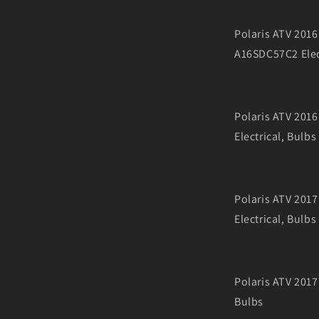
Polaris ATV 20
A16SDC57C2 Elec
Polaris ATV 20
Electrical, Bulbs
Polaris ATV 20
Electrical, Bulbs
Polaris ATV 201
Bulbs