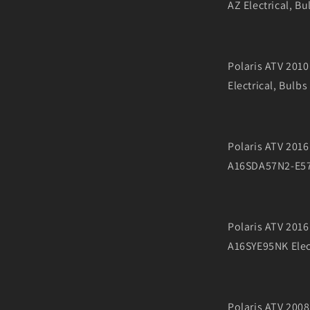
AZ Electrical, Bu
Polaris ATV 201
Electrical, Bulbs
Polaris ATV 201
A16SDA57N2-E57N
Polaris ATV 20
A16SYE95NK Elect
Polaris ATV 20