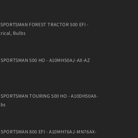
11 SPORTSMAN FOREST TRACTOR 500 EFI -
rical, Bulbs
10 SPORTSMAN 500 HO - A10MH50AJ-AX-AZ
10 SPORTSMAN TOURING 500 HO - A10DH50AX-
lbs
10 SPORTSMAN 800 EFI - A10MH76AJ-MN76AX-