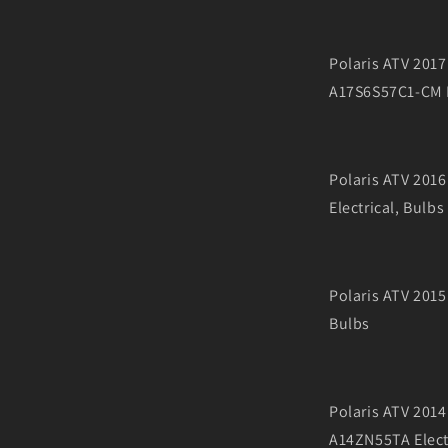
Polaris ATV 20
A17S6S57C1-CM E
Polaris ATV 201
Electrical, Bulbs
Polaris ATV 2015
Bulbs
Polaris ATV 201
A14ZN55TA Electr