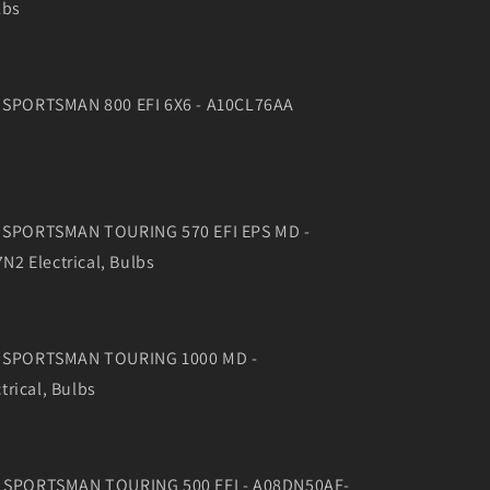
lbs
0 SPORTSMAN 800 EFI 6X6 - A10CL76AA
6 SPORTSMAN TOURING 570 EFI EPS MD -
2 Electrical, Bulbs
16 SPORTSMAN TOURING 1000 MD -
rical, Bulbs
08 SPORTSMAN TOURING 500 EFI - A08DN50AF-