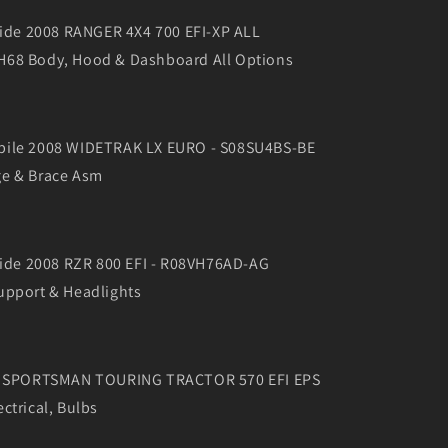
 Side 2008 RANGER 4X4 700 EFI-XP ALL
68 Body, Hood & Dashboard All Options
bile 2008 WIDETRAK LX EURO - S08SU4BS-BE
e & Brace Asm
 Side 2008 RZR 800 EFI - R08VH76AD-AG
upport & Headlights
16 SPORTSMAN TOURING TRACTOR 570 EFI EPS
ctrical, Bulbs