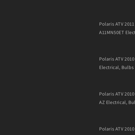
Polaris ATV 20
A11MN50ET Elect
Polaris ATV 20
Electrical, Bulbs
Polaris ATV 20
AZ Electrical, Bu
Polaris ATV 20