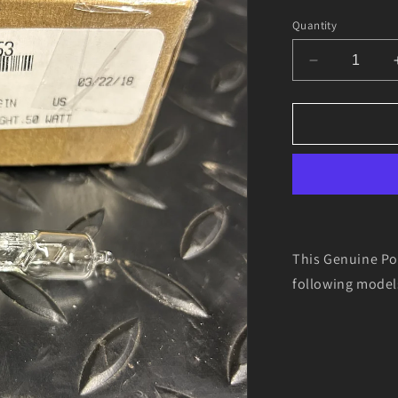
Quantity
Decrease
quantity
for
Genuine
Polaris
4010253
HEADLIGH
BULB
This Genuine Po
following mode