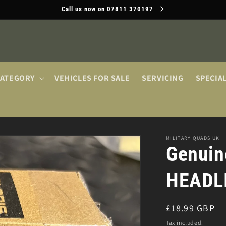
Call us now on 07811 370197
CATEGORY
VEHICLES FOR SALE
SERVICING
SPECIA
MILITARY QUADS UK
Genuin
HEADL
Regular
£18.99 GBP
price
Tax included.