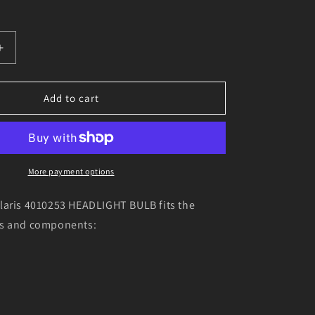
o
n
Increase
quantity
for
Genuine
Add to cart
Polaris
4010253
T
HEADLIGHT
BULB
More payment options
laris 4010253 HEADLIGHT BULB fits the
ls and components: