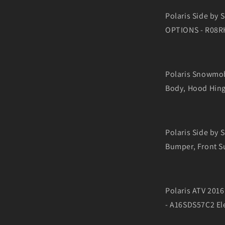
Polaris Side by
OPTIONS - R08RH
Polaris Snowmo
Body, Hood Hing
Polaris Side by
Bumper, Front S
Polaris ATV 20
- A16SDS57C2 Ele