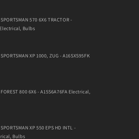
17 SPORTSMAN 570 6X6 TRACTOR -
lectrical, Bulbs
6 SPORTSMAN XP 1000, ZUG - A16SXS95FK
 FOREST 800 6X6 - A15S6A76FA Electrical,
4 SPORTSMAN XP 550 EPS HD INTL -
ical, Bulbs