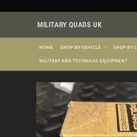
Skip to
content
MILITARY QUADS UK
HOME
SHOP BY VEHICLE
SHOP BY 
MILITARY AND TECHNICAL EQUIPMENT
Skip to
product
information