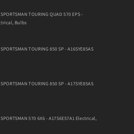
16 SPORTSMAN TOURING QUAD 570 EPS -
trical, Bulbs
16 SPORTSMAN TOURING 850 SP - A16SYE85AS
17 SPORTSMAN TOURING 850 SP - A17SYE85AS
7 SPORTSMAN 570 6X6 - A17S6E57A1 Electrical,