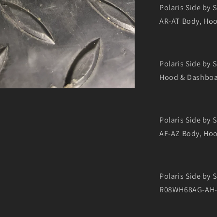
Polaris Side by
AR-AT Body, Ho
Polaris Side by
Hood & Dashbo
Polaris Side by
AF-AZ Body, Ho
Polaris Side by
R08WH68AG-AH-