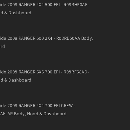
 Side 2008 RANGER 4X4 500 EFI - R08RH50AF-
od & Dashboard
 Side 2008 RANGER 500 2X4 - R08RB50AA Body,
ard
 Side 2008 RANGER 6X6 700 EFI - R08RF68AD-
od & Dashboard
 Side 2008 RANGER 4X4 700 EFI CREW -
AK-AR Body, Hood & Dashboard