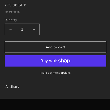
Regular
£75.00 GBP
price
Tax included.
Quantity
Decrease
Increase
quantity
quantity
for
for
Front
Front
Add to cart
left
left
Drive
Drive
Shaft
Shaft
2008-
2008-
2013
2013
More payment options
Share