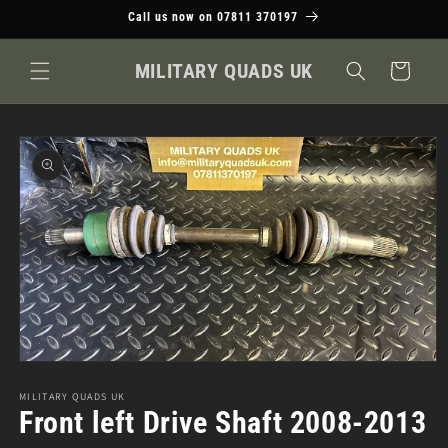
Skip to
Call us now on 07811 370197
content
MILITARY QUADS UK
Cart
Skip to
product
information
Open
media
1
MILITARY QUADS UK
in
Front left Drive Shaft 2008-2013
modal