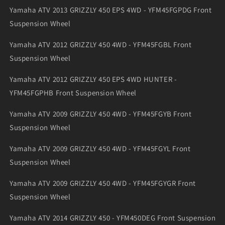
Yamaha ATV 2013 GRIZZLY 450 EPS 4WD - YFM45FGPDG Front
Suspension Wheel
Yamaha ATV 2012 GRIZZLY 450 4WD - YFM45FGBL Front
Suspension Wheel
Yamaha ATV 2012 GRIZZLY 450 EPS 4WD HUNTER -
YFM45FGPHB Front Suspension Wheel
Yamaha ATV 2009 GRIZZLY 450 4WD - YFM45FGYB Front
Suspension Wheel
Yamaha ATV 2009 GRIZZLY 450 4WD - YFM45FGYL Front
Suspension Wheel
Yamaha ATV 2009 GRIZZLY 450 4WD - YFM45FGYGR Front
Suspension Wheel
Yamaha ATV 2014 GRIZZLY 450 - YFM450DEG Front Suspension