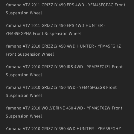
Yamaha ATV 2011 GRIZZLY 450 EPS 4WD - YFM45FGPAG Front
Suspension Wheel
Yamaha ATV 2011 GRIZZLY 450 EPS 4WD HUNTER -
YFM45FGPHA Front Suspension Wheel
Yamaha ATV 2010 GRIZZLY 450 4WD HUNTER - YFM45FGHZ
Front Suspension Wheel
Yamaha ATV 2010 GRIZZLY 350 IRS 4WD - YFM35FGIZL Front
Suspension Wheel
Yamaha ATV 2010 GRIZZLY 450 4WD - YFM45FGZGR Front
Suspension Wheel
Yamaha ATV 2010 WOLVERINE 450 4WD - YFM45FXZW Front
Suspension Wheel
Yamaha ATV 2010 GRIZZLY 350 4WD HUNTER - YFM35FGHZ