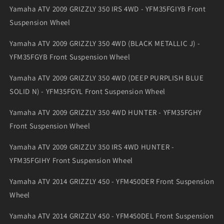
Yamaha ATV 2009 GRIZZLY 350 IRS 4WD - YFM35FGIYB Front
Suspension Wheel
Yamaha ATV 2009 GRIZZLY 350 4WD (BLACK METALLIC J) -
YFM35FGYB Front Suspension Wheel
Yamaha ATV 2009 GRIZZLY 350 4WD (DEEP PURPLISH BLUE
SOLID N) - YFM35FGYL Front Suspension Wheel
Yamaha ATV 2009 GRIZZLY 350 4WD HUNTER - YFM35FGHY
Front Suspension Wheel
Yamaha ATV 2009 GRIZZLY 350 IRS 4WD HUNTER -
YFM35FGIHY Front Suspension Wheel
Yamaha ATV 2014 GRIZZLY 450 - YFM450DER Front Suspension
Wheel
Yamaha ATV 2014 GRIZZLY 450 - YFM450DEL Front Suspension