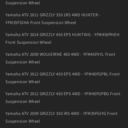
Suspension Wheel
Yamaha ATV 2011 GRIZZLY 350 1RS 4WD HUNTER -
YFM35FGIHA Front Suspension Wheel
Yamaha ATV 2014 GRIZZLY 450 EPS HUNTING - YFM450PHEH
Front Suspension Wheel
Yamaha ATV 2009 WOLVERINE 450 4WD - YFM45FXYL Front
Suspension Wheel
Yamaha ATV 2012 GRIZZLY 450 EPS 4WD - YFM45FGPBL Front
Suspension Wheel
Yamaha ATV 2012 GRIZZLY 450 EPS 4WD - YFM45FGPBG Front
Suspension Wheel
Yamaha ATV 2009 GRIZZLY 350 IRS 4WD - YFM35FGIYG Front
Suspension Wheel