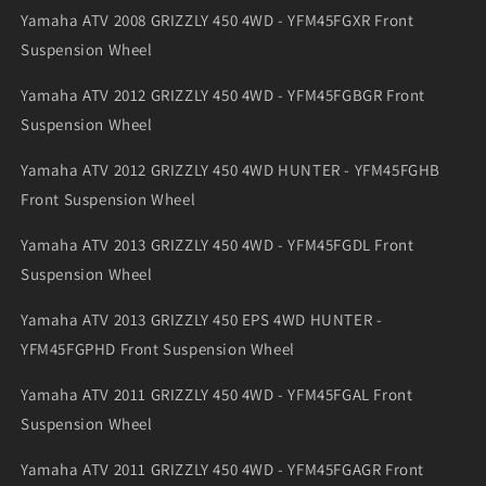
Yamaha ATV 2008 GRIZZLY 450 4WD - YFM45FGXR Front
Suspension Wheel
Yamaha ATV 2012 GRIZZLY 450 4WD - YFM45FGBGR Front
Suspension Wheel
Yamaha ATV 2012 GRIZZLY 450 4WD HUNTER - YFM45FGHB
Front Suspension Wheel
Yamaha ATV 2013 GRIZZLY 450 4WD - YFM45FGDL Front
Suspension Wheel
Yamaha ATV 2013 GRIZZLY 450 EPS 4WD HUNTER -
YFM45FGPHD Front Suspension Wheel
Yamaha ATV 2011 GRIZZLY 450 4WD - YFM45FGAL Front
Suspension Wheel
Yamaha ATV 2011 GRIZZLY 450 4WD - YFM45FGAGR Front