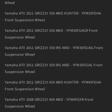
Wheel
Yamaha ATV 2011 GRIZZLY 350 4WD HUNTER - YFM35FGHA
Front Suspension Wheel
Yamaha ATV 2011 GRIZZLY 350 4WD - YFM35FGAGR Front
Suspension Wheel
Yamaha ATV 2011 GRIZZLY 350 IRS 4WD - YFM35FGIAG Front
Suspension Wheel
Yamaha ATV 2011 GRIZZLY 350 IRS 4WD - YFM35FGIAL Front
Suspension Wheel
Yamaha ATV 2011 GRIZZLY 450 4WD HUNTER - YFM45FGHA
Front Suspension Wheel
Yamaha ATV 2008 GRIZZLY 400 4WD - YFM4FGXR Front
Suspension Wheel