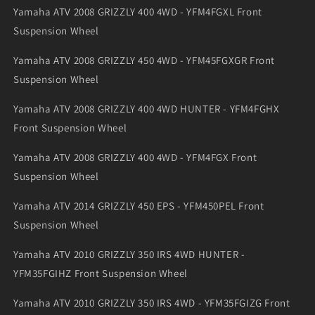
Yamaha ATV 2008 GRIZZLY 400 4WD - YFM4FGXL Front
Suspension Wheel
Yamaha ATV 2008 GRIZZLY 450 4WD - YFM45FGXGR Front
Suspension Wheel
Yamaha ATV 2008 GRIZZLY 400 4WD HUNTER - YFM4FGHX
Front Suspension Wheel
Yamaha ATV 2008 GRIZZLY 400 4WD - YFM4FGX Front
Suspension Wheel
Yamaha ATV 2014 GRIZZLY 450 EPS - YFM450PEL Front
Suspension Wheel
Yamaha ATV 2010 GRIZZLY 350 IRS 4WD HUNTER -
YFM35FGIHZ Front Suspension Wheel
Yamaha ATV 2010 GRIZZLY 350 IRS 4WD - YFM35FGIZG Front