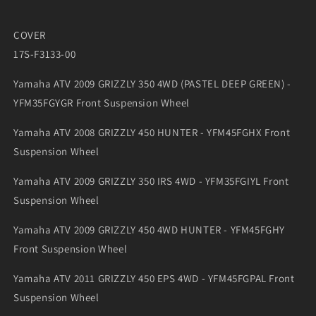
COVER
17S-F3133-00
Yamaha ATV 2009 GRIZZLY 350 4WD (PASTEL DEEP GREEN) -
YFM35FGYGR Front Suspension Wheel
Yamaha ATV 2008 GRIZZLY 450 HUNTER - YFM45FGHX Front
Suspension Wheel
Yamaha ATV 2009 GRIZZLY 350 IRS 4WD - YFM35FGIYL Front
Suspension Wheel
Yamaha ATV 2009 GRIZZLY 450 4WD HUNTER - YFM45FGHY
Front Suspension Wheel
Yamaha ATV 2011 GRIZZLY 450 EPS 4WD - YFM45FGPAL Front
Suspension Wheel