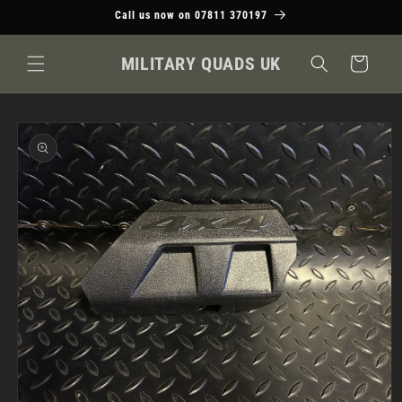
Skip to
Call us now on 07811 370197
content
MILITARY QUADS UK
Cart
Skip to
product
information