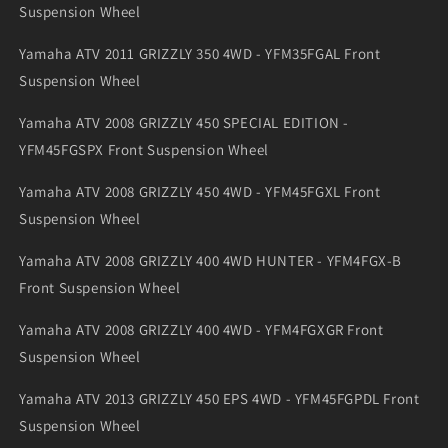
Suspension Wheel
Yamaha ATV 2011 GRIZZLY 350 4WD - YFM35FGAL Front
Suspension Wheel
Yamaha ATV 2008 GRIZZLY 450 SPECIAL EDITION -
YFM45FGSPX Front Suspension Wheel
Yamaha ATV 2008 GRIZZLY 450 4WD - YFM45FGXL Front
Suspension Wheel
Yamaha ATV 2008 GRIZZLY 400 4WD HUNTER - YFM4FGX-B
Front Suspension Wheel
Yamaha ATV 2008 GRIZZLY 400 4WD - YFM4FGXGR Front
Suspension Wheel
Yamaha ATV 2013 GRIZZLY 450 EPS 4WD - YFM45FGPDL Front
Suspension Wheel