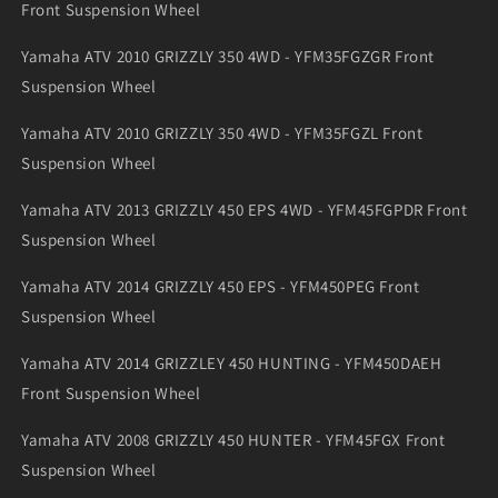
Front Suspension Wheel
Yamaha ATV 2010 GRIZZLY 350 4WD - YFM35FGZGR Front
Suspension Wheel
Yamaha ATV 2010 GRIZZLY 350 4WD - YFM35FGZL Front
Suspension Wheel
Yamaha ATV 2013 GRIZZLY 450 EPS 4WD - YFM45FGPDR Front
Suspension Wheel
Yamaha ATV 2014 GRIZZLY 450 EPS - YFM450PEG Front
Suspension Wheel
Yamaha ATV 2014 GRIZZLEY 450 HUNTING - YFM450DAEH
Front Suspension Wheel
Yamaha ATV 2008 GRIZZLY 450 HUNTER - YFM45FGX Front
Suspension Wheel