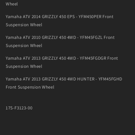
Wheel
Yamaha ATV 2014 GRIZZLY 450 EPS - YFM450PER Front
Suspension Wheel
Yamaha ATV 2010 GRIZZLY 450 4WD - YFM45FGZL Front
Suspension Wheel
Yamaha ATV 2013 GRIZZLY 450 4WD - YFM45FGDGR Front
Suspension Wheel
Yamaha ATV 2013 GRIZZLY 450 4WD HUNTER - YFM45FGHD
Front Suspension Wheel
17S-F3123-00