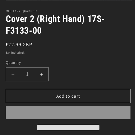
Open
media
1
MILITARY QUADS UK
in
Cover 2 (Right Hand) 17S-
modal
F3133-00
Regular
£22.99 GBP
price
Tax included.
Quantity
Decrease
Increase
quantity
quantity
for
for
Cover
Cover
Add to cart
2
2
(Right
(Right
Hand)
Hand)
17S-
17S-
F3133-
F3133-
00
00