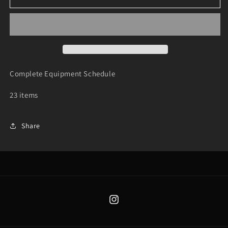
Equipment
Equipment
Schedule
Schedule
-
-
Trailer
Trailer
Complete Equipment Schedule
23 items
Share
Instagram