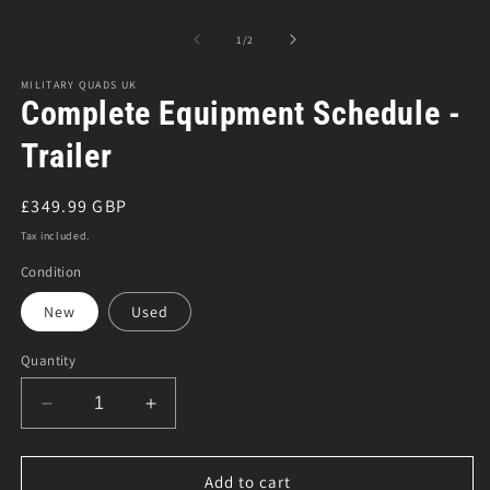
Open
O
media
m
1
3
of
1
/
2
in
in
modal
m
MILITARY QUADS UK
Complete Equipment Schedule -
Trailer
Regular
£349.99 GBP
price
Tax included.
Condition
New
Used
Quantity
Decrease
Increase
quantity
quantity
for
for
Complete
Complete
Add to cart