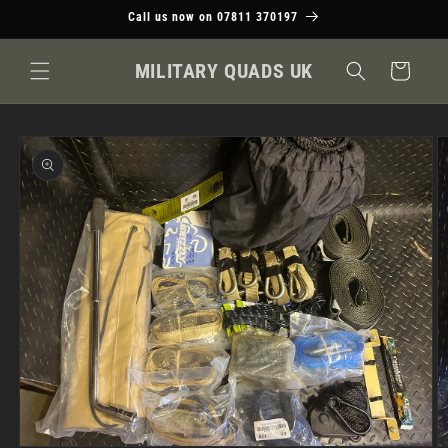
Skip to
Call us now on 07811 370197
content
MILITARY QUADS UK
Cart
Skip to
product
information