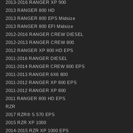
2013-2016 RANGER XP 900
2013 RANGER 800 HD
2013 RANGER 800 EPS Midsize
2013 RANGER 800 EFI Midsize
2012-2016 RANGER CREW DIESEL
2012-2013 RANGER CREW 800
2012 RANGER XP 800 HD EPS
2011-2016 RANGER DIESEL
2011-2014 RANGER CREW 800 EPS
2011-2013 RANGER 6X6 800
2011-2012 RANGER XP 800 EPS
2011-2012 RANGER XP 800
2011 RANGER 800 HD EPS
RZR
2017 RZR® S 570 EPS
2015 RZR XP 1000
2014-2015 RZR XP 1000 EPS