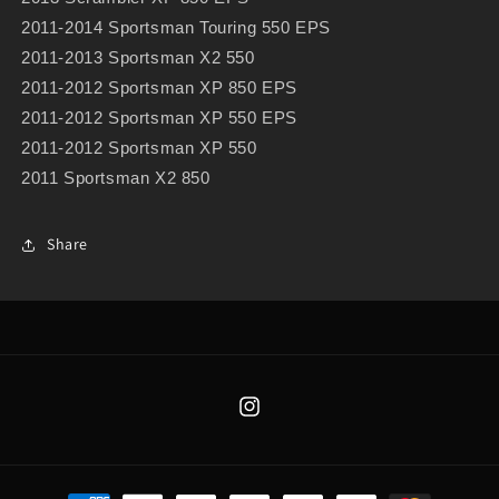
2011-2014 Sportsman Touring 550 EPS
2011-2013 Sportsman X2 550
2011-2012 Sportsman XP 850 EPS
2011-2012 Sportsman XP 550 EPS
2011-2012 Sportsman XP 550
2011 Sportsman X2 850
Share
Instagram
Payment