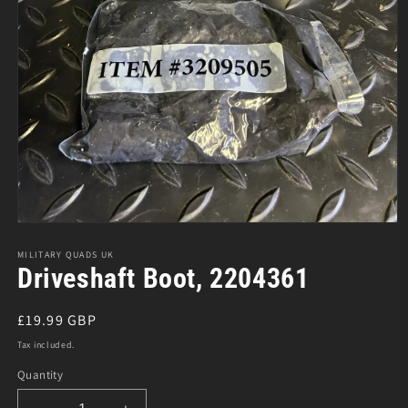
Open
media
1
MILITARY QUADS UK
in
Driveshaft Boot, 2204361
modal
Regular
£19.99 GBP
price
Tax included.
Quantity