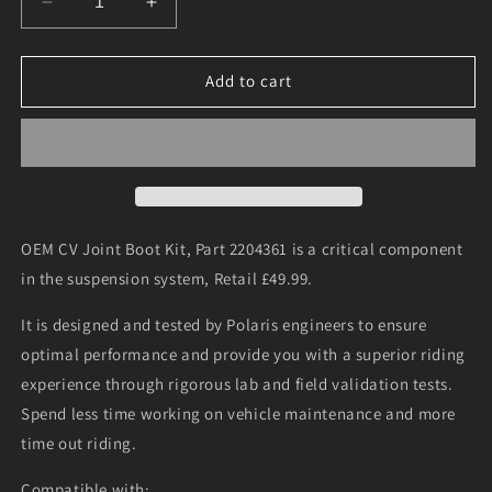
Decrease
Increase
quantity
quantity
for
for
Driveshaft
Driveshaft
Add to cart
Boot,
Boot,
2204361
2204361
OEM CV Joint Boot Kit, Part 2204361 is a critical component
in the suspension system, Retail £49.99.
It is designed and tested by Polaris engineers to ensure
optimal performance and provide you with a superior riding
experience through rigorous lab and field validation tests.
Spend less time working on vehicle maintenance and more
time out riding.
Compatible with: