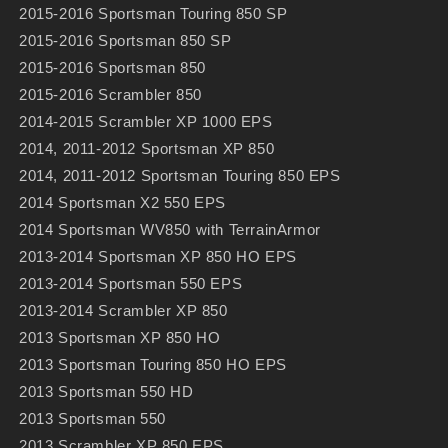
2015-2016 Sportsman Touring 850 SP
2015-2016 Sportsman 850 SP
2015-2016 Sportsman 850
2015-2016 Scrambler 850
2014-2015 Scrambler XP 1000 EPS
2014, 2011-2012 Sportsman XP 850
2014, 2011-2012 Sportsman Touring 850 EPS
2014 Sportsman X2 550 EPS
2014 Sportsman WV850 with TerrainArmor
2013-2014 Sportsman XP 850 HO EPS
2013-2014 Sportsman 550 EPS
2013-2014 Scrambler XP 850
2013 Sportsman XP 850 HO
2013 Sportsman Touring 850 HO EPS
2013 Sportsman 550 HD
2013 Sportsman 550
2013 Scrambler XP 850 EPS