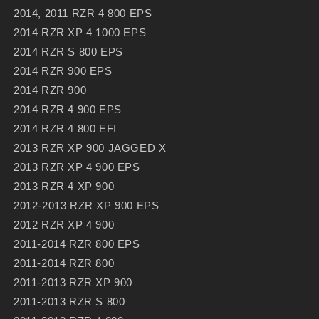
2014, 2011 RZR 4 800 EPS
2014 RZR XP 4 1000 EPS
2014 RZR S 800 EPS
2014 RZR 900 EPS
2014 RZR 900
2014 RZR 4 900 EPS
2014 RZR 4 800 EFI
2013 RZR XP 900 JAGGED X
2013 RZR XP 4 900 EPS
2013 RZR 4 XP 900
2012-2013 RZR XP 900 EPS
2012 RZR XP 4 900
2011-2014 RZR 800 EPS
2011-2014 RZR 800
2011-2013 RZR XP 900
2011-2013 RZR S 800