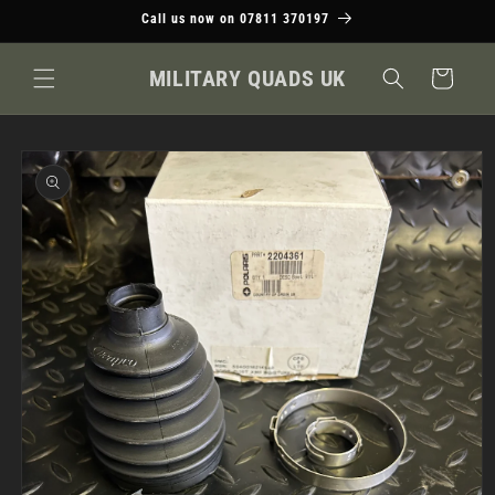
Skip to
Call us now on 07811 370197
content
MILITARY QUADS UK
Cart
Skip to
product
information