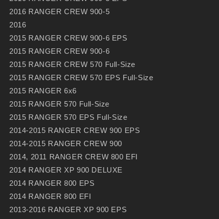
2016 RANGER CREW 900-5
2016
2015 RANGER CREW 900-6 EPS
2015 RANGER CREW 900-6
2015 RANGER CREW 570 Full-Size
2015 RANGER CREW 570 EPS Full-Size
2015 RANGER 6x6
2015 RANGER 570 Full-Size
2015 RANGER 570 EPS Full-Size
2014-2015 RANGER CREW 900 EPS
2014-2015 RANGER CREW 900
2014, 2011 RANGER CREW 800 EFI
2014 RANGER XP 900 DELUXE
2014 RANGER 800 EPS
2014 RANGER 800 EFI
2013-2016 RANGER XP 900 EPS