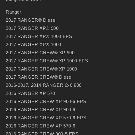
Ranger
2017 RANGER® Diesel
2017 RANGER XP® 900
2017 RANGER XP® 1000 EPS
2017 RANGER XP® 1000
2017 RANGER CREW® XP 900
2017 RANGER CREW® XP 1000 EPS
2017 RANGER CREW® XP 1000
2017 RANGER CREW® Diesel
2016-2017, 2014 RANGER 6x6 800
2016 RANGER XP 570
2016 RANGER CREW XP 900-6 EPS
2016 RANGER CREW XP 900-6
2016 RANGER CREW XP 570-6 EPS
2016 RANGER CREW XP 570-6
2016 RANGER CREW 900-5 EPS