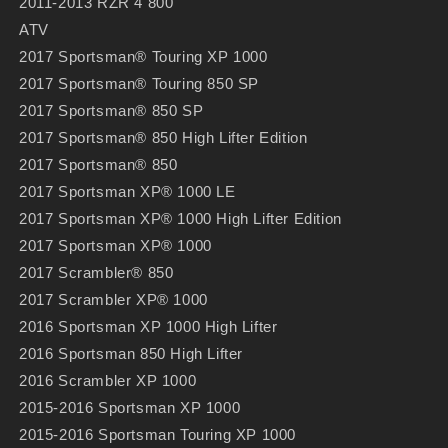
2011-2013 RZR 4 800
ATV
2017 Sportsman® Touring XP 1000
2017 Sportsman® Touring 850 SP
2017 Sportsman® 850 SP
2017 Sportsman® 850 High Lifter Edition
2017 Sportsman® 850
2017 Sportsman XP® 1000 LE
2017 Sportsman XP® 1000 High Lifter Edition
2017 Sportsman XP® 1000
2017 Scrambler® 850
2017 Scrambler XP® 1000
2016 Sportsman XP 1000 High Lifter
2016 Sportsman 850 High Lifter
2016 Scrambler XP 1000
2015-2016 Sportsman XP 1000
2015-2016 Sportsman Touring XP 1000